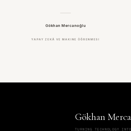
Gökhan Mercanoğlu
YAPAY ZEKÂ VE MAKINE ÖĞRENMESI
Gökhan Merca
TURNING TECHNOLOGY INT