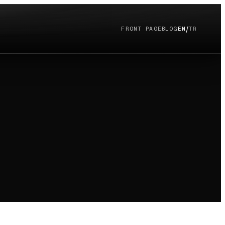
/
FRONT PAGE
BLOG
EN
TR