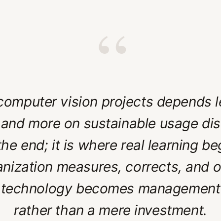
“
omputer vision projects depends le
and more on sustainable usage dis
 the end; it is where real learning 
anization measures, corrects, and 
 technology becomes management
rather than a mere investment.