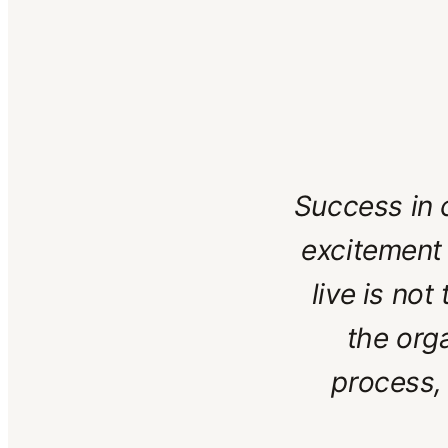
Success in c
excitement 
live is not
the org
process,