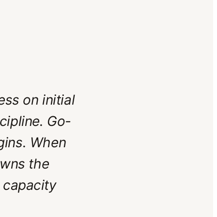
ss on initial
cipline. Go-
begins. When
owns the
 capacity