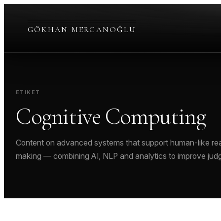
Skip
to
GÖKHAN MERCANOĞLU
content
ETIKET
Cognitive Computing
Content on advanced systems that support human-like rea
making — combining AI, NLP and analytics to improve jud