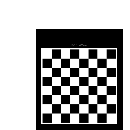
23
MAY 2011