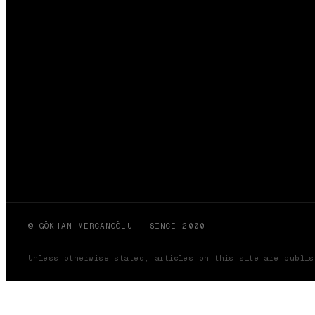
© GÖKHAN MERCANOĞLU · SINCE 2000
Unless otherwise stated, articles on this site are publi