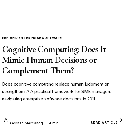
ERP AND ENTERPRISE SOFTWARE
Cognitive Computing: Does It
Mimic Human Decisions or
Complement Them?
Does cognitive computing replace human judgment or
strengthen it? A practical framework for SME managers
navigating enterprise software decisions in 2011.
READ ARTICLE
Gökhan Mercanoğlu · 4 min