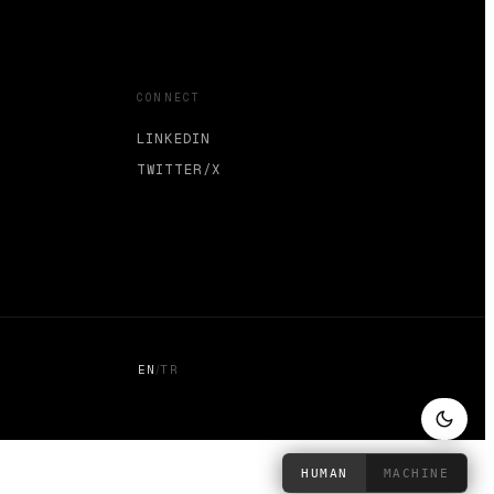
CONNECT
LINKEDIN
TWITTER/X
/
EN
TR
HUMAN
MACHINE