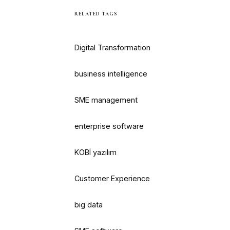
RELATED TAGS
Digital Transformation
business intelligence
SME management
enterprise software
KOBİ yazılım
Customer Experience
big data