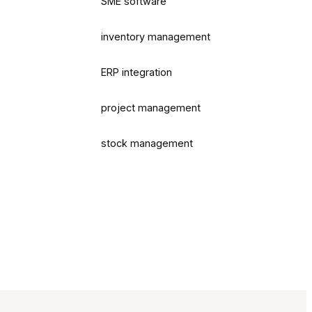
SME software
inventory management
ERP integration
project management
stock management