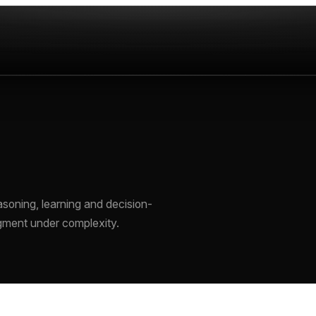
soning, learning and decision-
gment under complexity.