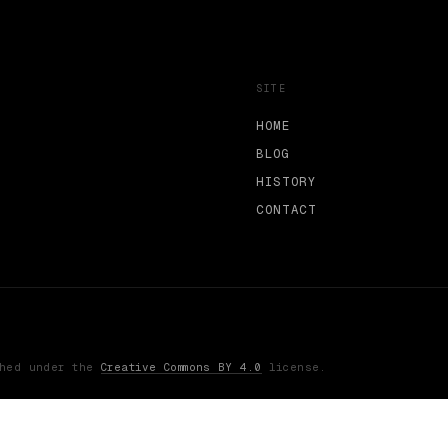
SITE
HOME
BLOG
HISTORY
CONTACT
shed under the
Creative Commons BY 4.0
license.